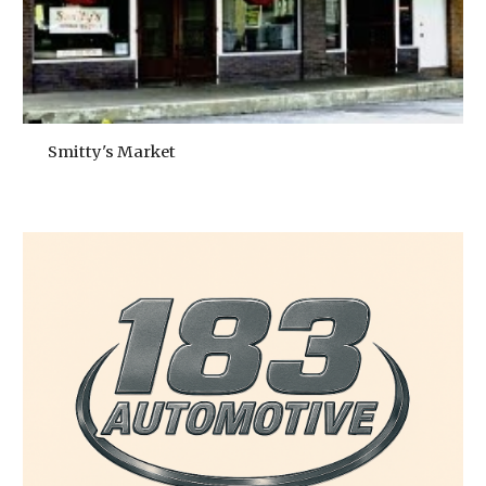
Smitty's Market