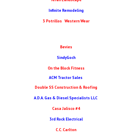
Infinite Remodeling
3 Potrillos Western Wear
Bevies
SindyGoch
On the Block Fitness
ACM Tractor Sales
Double SS Construction & Roofing
A.D.A. Gas & Diesel Specialists LLC
Casa Jalisco #4
3rd Rock Electrical
C.C. Carlton