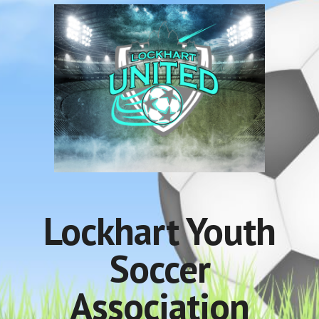
Lockhart Youth
Soccer
Association