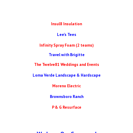
Insul8 Insulation
Lee's Tees
Infinity Spray Foam (2 teams)
Travel with Brigitte
The Twelve81 Weddings and Events
Loma Verde Landscape & Hardscape
Moreno Electric
Brownsboro Ranch
P & G Resurface