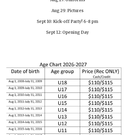
Aug 29: Pictures
Sept 10: Kick-off Party! 6-8 pm
Sept 12: Opening Day