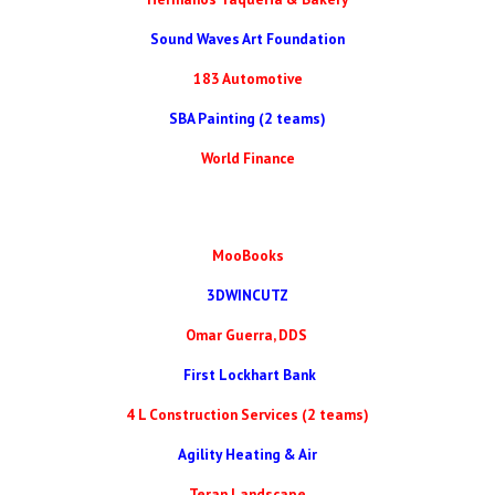
Sound Waves Art Foundation
183 Automotive
SBA Painting (2 teams)
World Finance
MooBooks
3DWINCUTZ
Omar Guerra, DDS
First Lockhart Bank
4 L Construction Services (2 teams)
Agility Heating & Air
Teran Landscape