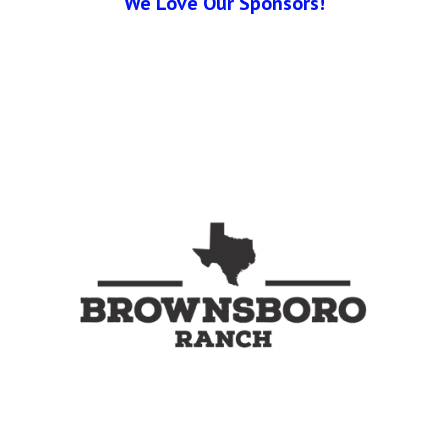
We Love Our Sponsors!