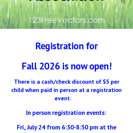
Registration for
Fall 2026 is now open!
There is a cash/check discount of $5 per
child when paid in person at a registration
event.
In person registration events:
Fri,
July 24 from 6:30-8:30 pm at the