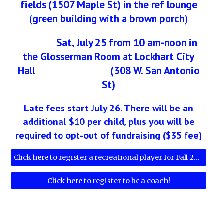
fields (1507 Maple St) in the ref lounge
(green building with a brown porch)
Sat, July 25 from 10 am-noon in
the Glosserman Room at Lockhart City
Hall (308 W. San Antonio
St)
Late fees start July 26. There will be an
additional $10 per child, plus you will be
required to opt-out of fundraising ($35 fee)
Click here to register a recreational player for Fall 2026!
Click here to register to be a coach!