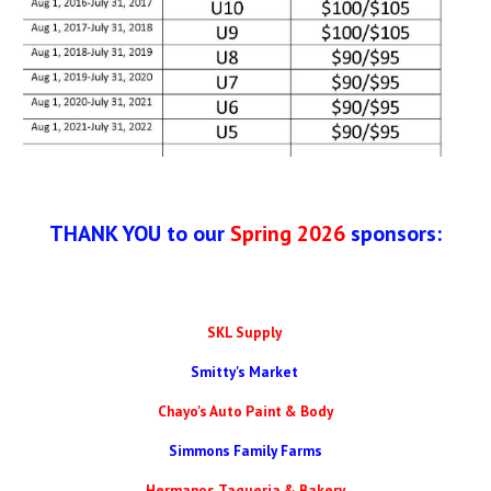
THANK YOU to our
Spring 2026
sponsors:
SKL Supply
Smitty's Market
Chayo's Auto Paint & Body
Simmons Family Farms
Hermanos Taqueria & Bakery