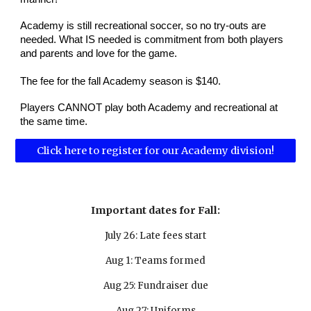
Academy is still recreational soccer, so no try-outs are
needed. What IS needed is commitment from both players
and parents and love for the game.
The fee for the fall Academy season is $140.
Players CANNOT play both Academy and recreational at
the same time.
Click here to register for our Academy division!
Important dates for Fall:
July 26: Late fees start
Aug 1: Teams formed
Aug 25: Fundraiser due
Aug 27: Uniforms