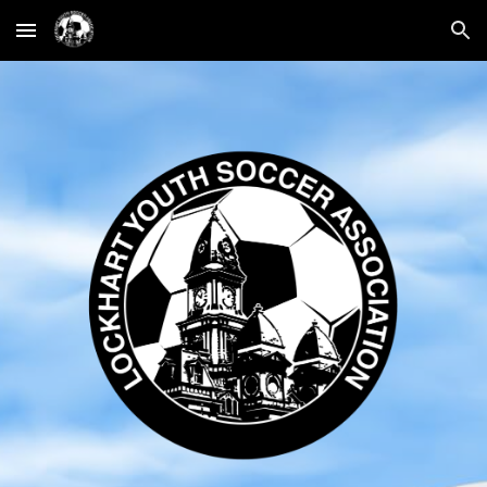
Skip to main content
Skip to navigation