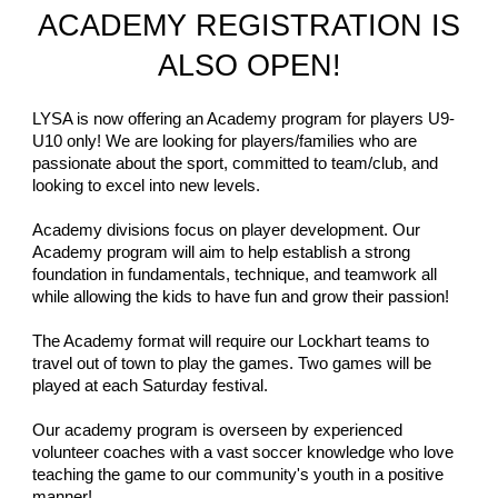
ACADEMY REGISTRATION IS
ALSO OPEN!
LYSA is now offering an Academy program for players U9-
U10 only! We are looking for players/families who are
passionate about the sport, committed to team/club, and
looking to excel into new levels.
Academy divisions focus on player development. Our
Academy program will aim to help establish a strong
foundation in fundamentals, technique, and teamwork all
while allowing the kids to have fun and grow their passion!
The Academy format will require our Lockhart teams to
travel out of town to play the games. Two games will be
played at each Saturday festival.
Our academy program is overseen by experienced
volunteer coaches with a vast soccer knowledge who love
teaching the game to our community's youth in a positive
manner!