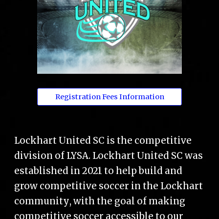
Registration Fees Information
Lockhart United SC is the competitive
division of LYSA. Lockhart United SC was
established in 2021 to help build and
grow competitive soccer in the Lockhart
community
, w
ith the goal of making
competitive soccer accessible to our