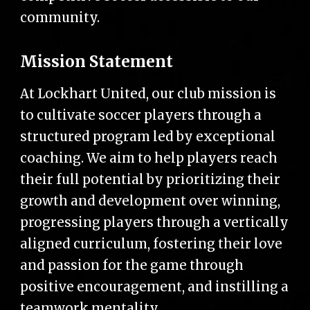
community.
Mission Statement
At Lockhart United, our club mission is
to cultivate soccer players through a
structured program led by exceptional
coaching. We aim to help players reach
their full potential by prioritizing their
growth and development over winning,
progressing players through a vertically
aligned curriculum, fostering their love
and passion for the game through
positive encouragement, and instilling a
teamwork mentality.