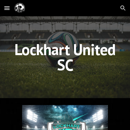
Skip to main content
Skip to navigation
Lockhart United
SC