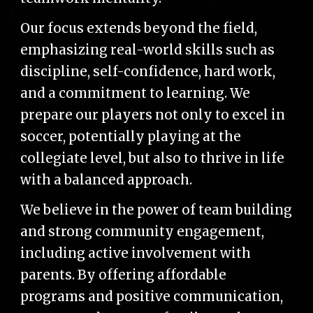
Our focus extends beyond the field,
emphasizing real-world skills such as
discipline, self-confidence, hard work,
and a commitment to learning. We
prepare our players not only to excel in
soccer, potentially playing at the
collegiate level, but also to thrive in life
with a balanced approach.
We believe in the power of team building
and strong community engagement,
including active involvement with
parents. By offering affordable
programs and positive communication,