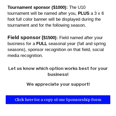
Tournament sponsor ($1000):
The U10
tournament will be named after you,
PLUS
a 3 x 6
foot
full color banner will be displayed during the
tournament and for the following season.
Field sponsor
(
$1500):
Field named after your
business for a
FULL
seasonal year (fall and spring
seasons), sponsor recognition on that field, social
media recognition.
Let us know which option works best for your
business!
We appreciate your support!
Click here for a copy of our Sponsorship Form