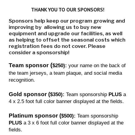
THANK YOU TO OUR SPONSORS!
Sponsors help keep our program growing and
improving by allowing us to buy new
equipment and upgrade our facilities, as well
as helping to offset the seasonal costs which
registration fees do not cover. Please
consider a sponsorship!
(
Team sponsor
$250):
your name on the back of
the team jerseys, a team plaque, and social media
recognition.
Gold sponsor
(
$350):
Team sponsorship
PLUS
a
4 x 2.5 foot full color banner displayed at the fields.
Platinum sponsor
(
$500):
Team sponsorship
PLUS
a 3 x 6 foot full color banner displayed at the
fields.