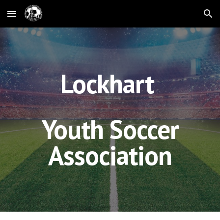
Skip to main content
Skip to navigation
Lockhart
Youth Soccer
Association