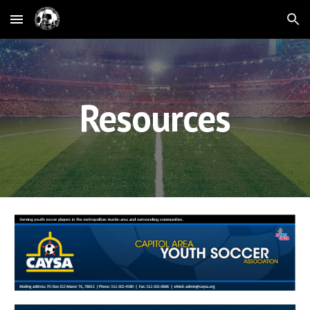
Skip to main content
Skip to navigation
Resources